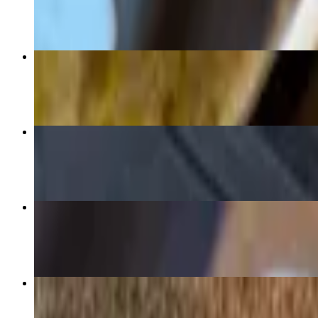
$15.99
D10 Burrito Grande
$15.99
D20 Las 3 Amigas Enchiladas
$17.99
D13 Las Comadres (2 Enchiladas)
$14.99
D11 Chile Verde Burrito
$15.99