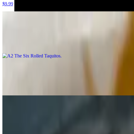
$9.99
A2 The Six Rolled Taquitos
$8.99
Shredded beef wrapped in corn tortilla and deep fried. It’s topped wi
A3 La Sabrosa (Quesadilla)
$11.99
In a 14" flour tortilla, Monterrey Jack cheese melted over the grill and 
A4 Nacho Grande
$13.99
The plate that puts your fingers to work. Great starter for groups! 