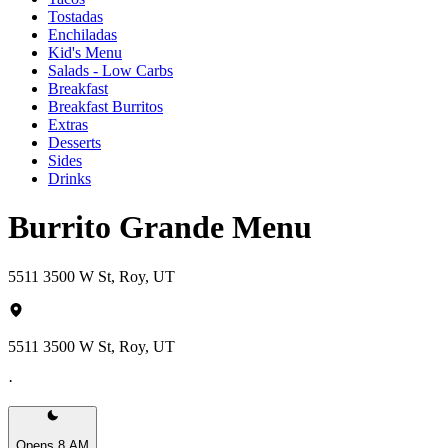
Tostadas
Enchiladas
Kid's Menu
Salads - Low Carbs
Breakfast
Breakfast Burritos
Extras
Desserts
Sides
Drinks
Burrito Grande Menu
5511 3500 W St, Roy, UT
5511 3500 W St, Roy, UT
·
Opens 8 AM