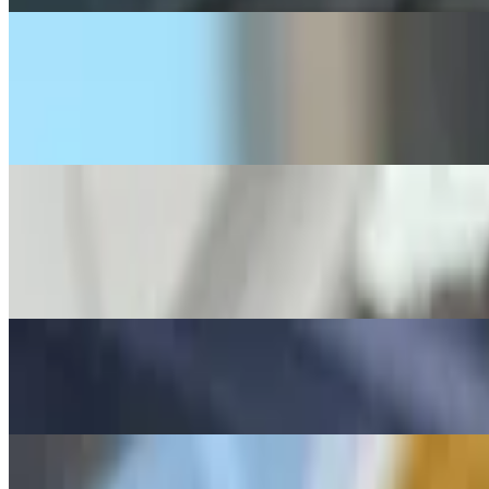
A5 The 4 X 4
$11.99
4 rolled taquitos, 4 mozzarella cheese sticks and 2 jalapeño poppers
A6 Mexican Fries
$13.99
Comes with Monterey Jack cheese, guacamole and sour cream
A7 Chips with Shredded Cheese
$8.25
A8 Cheese Quesadilla