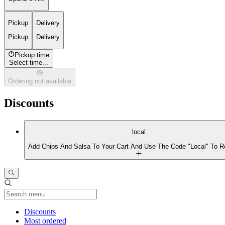
Pickup
Delivery
Pickup
Delivery
Pickup time
Select time...
Ordering not available
Discounts
local
Add Chips And Salsa To Your Cart And Use The Code "Local" To R
Current Category
Discounts
Most ordered