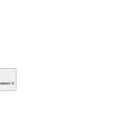
edeem It