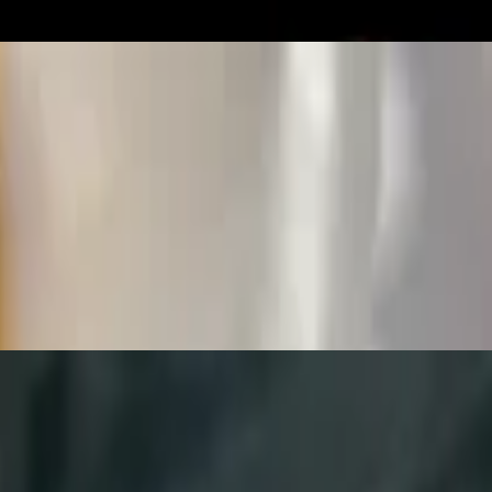
omatoes and cilantro)
 and pico de gallo (onion, tomatoes & cilantro)