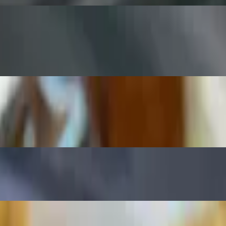
. Comes with guacamole and ranch dressing