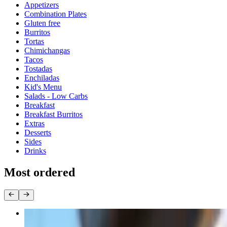
Appetizers
Combination Plates
Gluten free
Burritos
Tortas
Chimichangas
Tacos
Tostadas
Enchiladas
Kid's Menu
Salads - Low Carbs
Breakfast
Breakfast Burritos
Extras
Desserts
Sides
Drinks
Most ordered
D12 Chimichanga