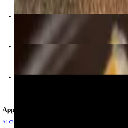
Mixed Breakfast Burrito
$8.75
Carne Asada Burrito
$10.50
D18 Fajitas
$17.99
Appetizers
A1 Chips with Guacamole & Shredded Cheese