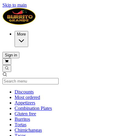
Skip to main
More
Sign in
Current Category
Discounts
Most ordered
Appetizers
Combination Plates
Gluten free
Burritos
Tortas
Chimichangas
Tacos