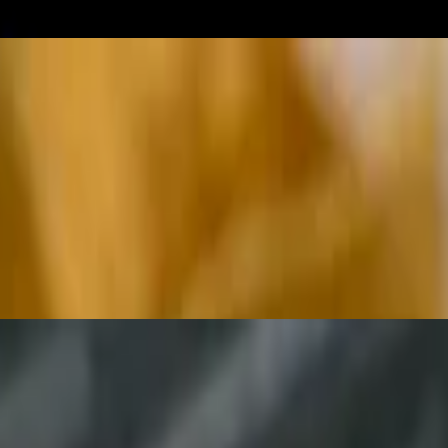
th guacamole, lettuce, Monterey Jack cheese and pico de gallo (onions, t
cut in four slices
Comes with shredded Monterey Jack cheese, guacamole, sour cream, beans