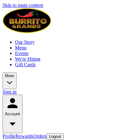
Skip to main content
Our Story
Menu
Events
We're Hiring
Gift Cards
More
Sign in
Account
Profile
Rewards
Orders
Logout