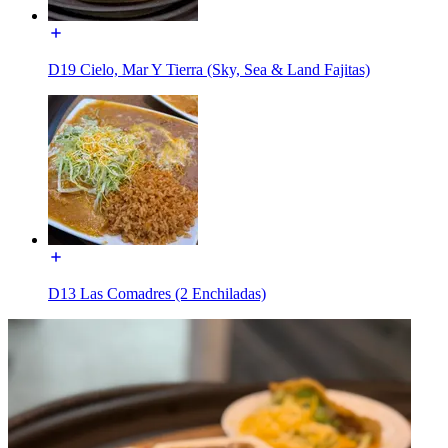
D19 Cielo, Mar Y Tierra (Sky, Sea & Land Fajitas)
D13 Las Comadres (2 Enchiladas)