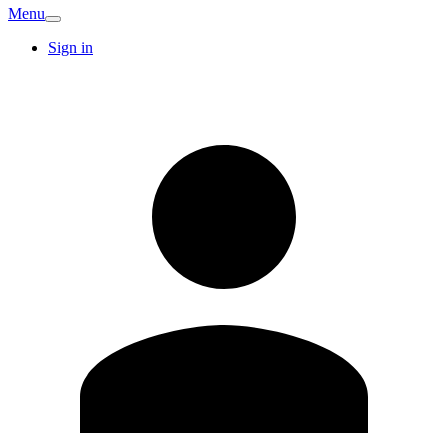
Menu
Sign in