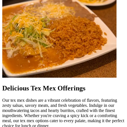
Delicious Tex Mex Offerings
Our tex mex dishes are a vibrant celebration of flavors, featuring
zesty salsas, savory meats, and fresh vegetables. Indulge in our
mouthwatering tacos and hearty burritos, crafted with the finest
ingredients. Whether you're craving a spicy kick or a comforting
meal, our tex mex options cater to every palate, making it the perfect
choice for lunch or dinner.