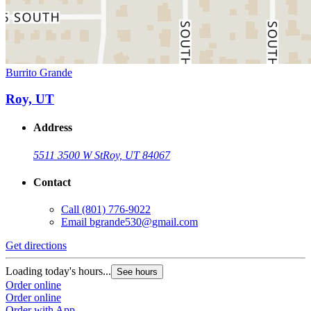
Burrito Grande
Roy, UT
Address
5511 3500 W St
Roy, UT 84067
Contact
Call
(801) 776-9022
Email
bgrande530@gmail.com
Get directions
Loading today's hours...
See hours
Order online
Order online
Order with App