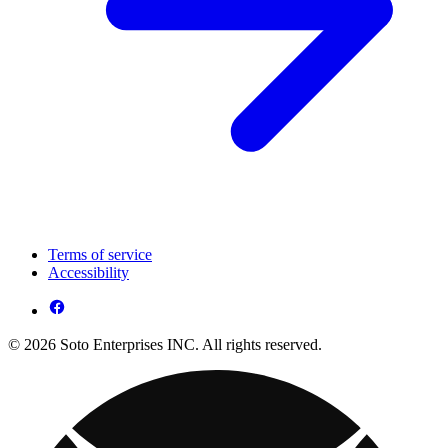
Terms of service
Accessibility
© 2026 Soto Enterprises INC. All rights reserved.