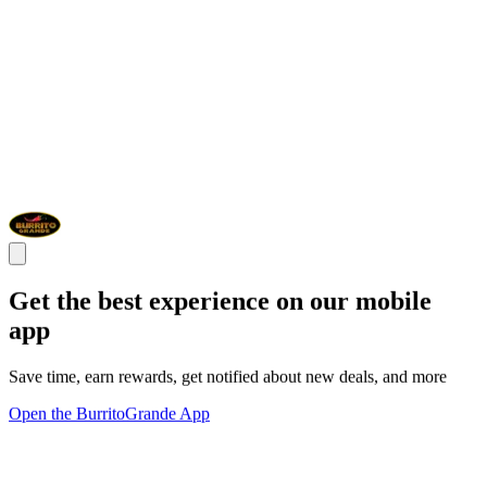
Get the best experience on our mobile
app
Save time, earn rewards, get notified about new deals, and more
Open the BurritoGrande App