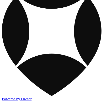
Powered by Owner