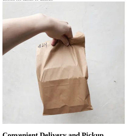
Convenient Delivery and Pickup