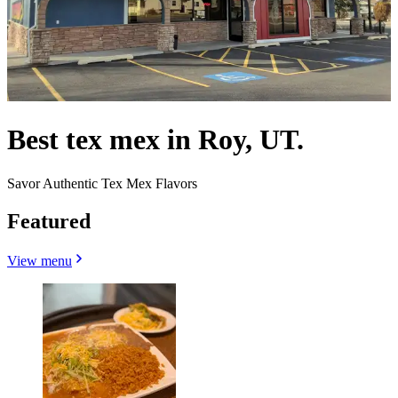
Best tex mex in Roy, UT.
Savor Authentic Tex Mex Flavors
Featured
View menu