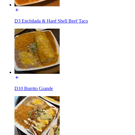
D3 Enchilada & Hard Shell Beef Taco
D10 Burrito Grande