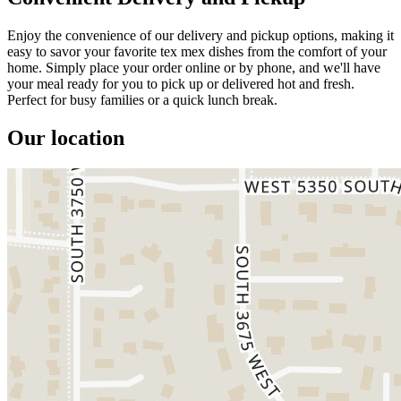
Enjoy the convenience of our delivery and pickup options, making it
easy to savor your favorite tex mex dishes from the comfort of your
home. Simply place your order online or by phone, and we'll have
your meal ready for you to pick up or delivered hot and fresh.
Perfect for busy families or a quick lunch break.
Our location