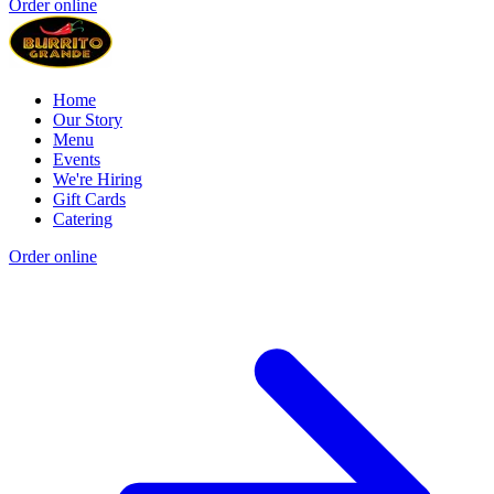
Order online
Home
Our Story
Menu
Events
We're Hiring
Gift Cards
Catering
Order online