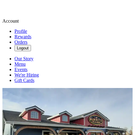
Account
Profile
Rewards
Orders
Logout
Our Story
Menu
Events
We're Hiring
Gift Cards