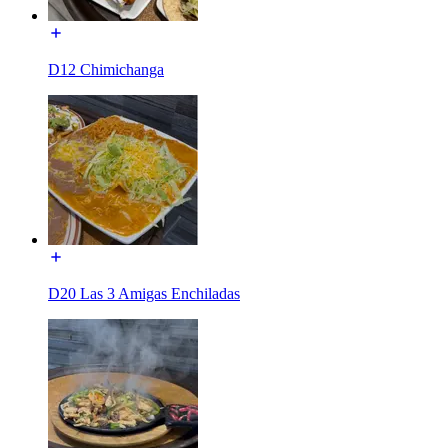
D12 Chimichanga
D20 Las 3 Amigas Enchiladas