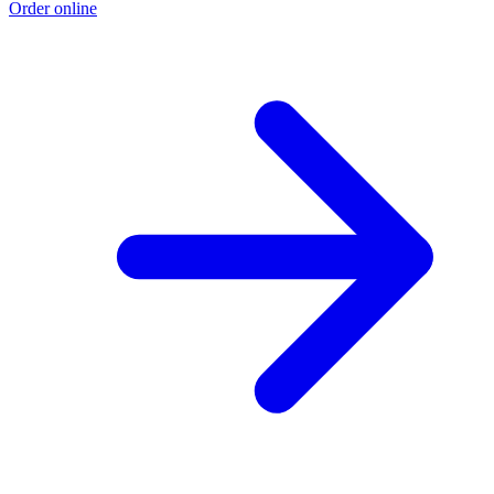
Order online