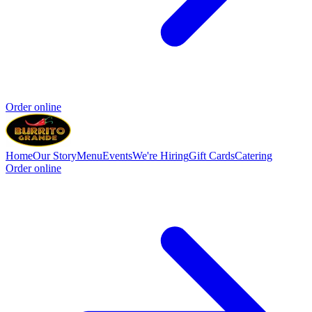
Order online
Home
Our Story
Menu
Events
We're Hiring
Gift Cards
Catering
Order online