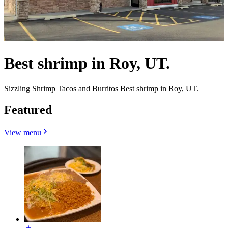
Best shrimp in Roy, UT.
Sizzling Shrimp Tacos and Burritos Best shrimp in Roy, UT.
Featured
View menu