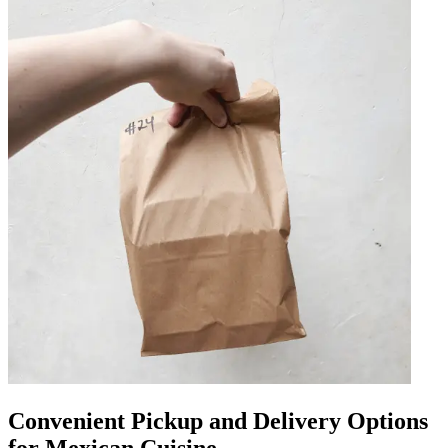
Convenient Pickup and Delivery Options
for Mexican Cuisine