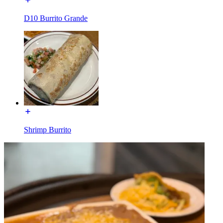
D10 Burrito Grande
Shrimp Burrito