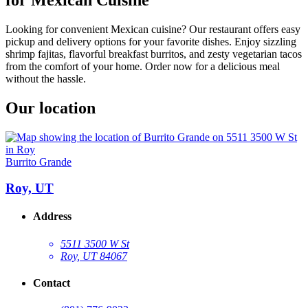
Looking for convenient Mexican cuisine? Our restaurant offers easy
pickup and delivery options for your favorite dishes. Enjoy sizzling
shrimp fajitas, flavorful breakfast burritos, and zesty vegetarian tacos
from the comfort of your home. Order now for a delicious meal
without the hassle.
Our location
Burrito Grande
Roy, UT
Address
5511 3500 W St
Roy, UT 84067
Contact