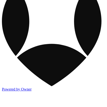
Powered by Owner