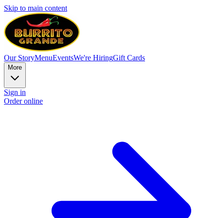
Skip to main content
Our Story
Menu
Events
We're Hiring
Gift Cards
More
Sign in
Order online