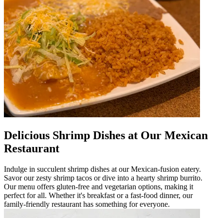
Delicious Shrimp Dishes at Our Mexican
Restaurant
Indulge in succulent shrimp dishes at our Mexican-fusion eatery.
Savor our zesty shrimp tacos or dive into a hearty shrimp burrito.
Our menu offers gluten-free and vegetarian options, making it
perfect for all. Whether it's breakfast or a fast-food dinner, our
family-friendly restaurant has something for everyone.