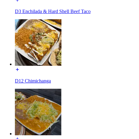
D3 Enchilada & Hard Shell Beef Taco
D12 Chimichanga