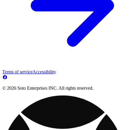
Terms of service
Accessibility
© 2026 Soto Enterprises INC. All rights reserved.