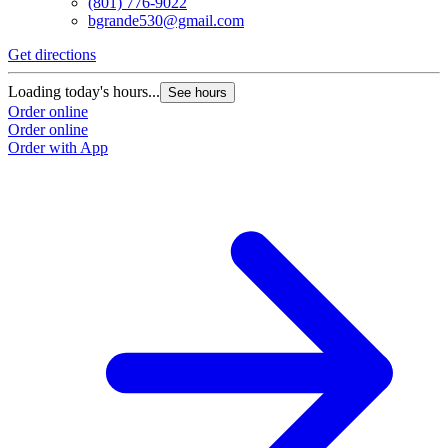
(801) 776-9022
bgrande530@gmail.com
Get directions
Loading today's hours...
See hours
Order online
Order online
Order with App