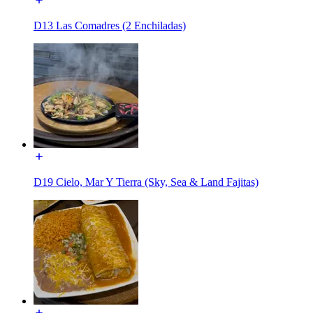
D13 Las Comadres (2 Enchiladas)
D19 Cielo, Mar Y Tierra (Sky, Sea & Land Fajitas)