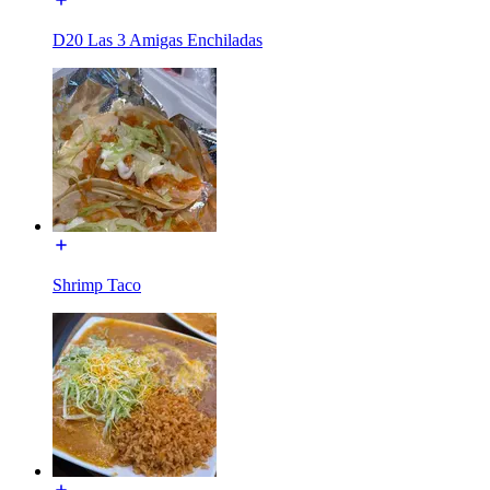
D20 Las 3 Amigas Enchiladas
Shrimp Taco