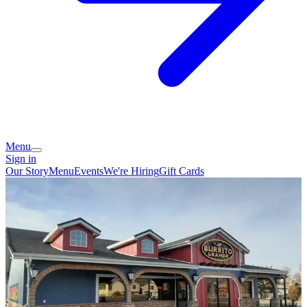
Menu
Sign in
Our Story
Menu
Events
We're Hiring
Gift Cards