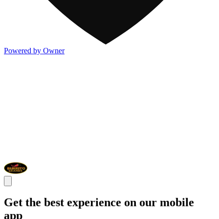
Powered by Owner
Get the best experience on our mobile
app