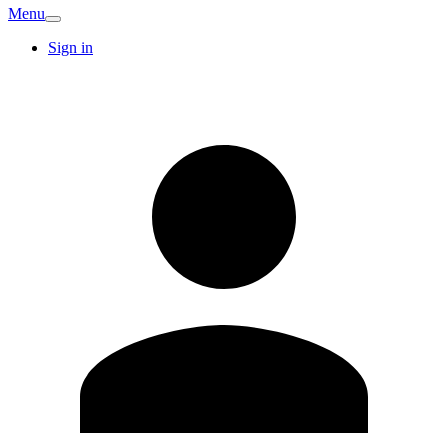
Menu
Sign in