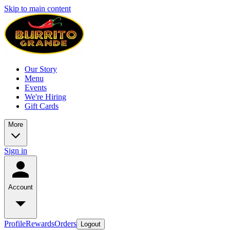
Skip to main content
Our Story
Menu
Events
We're Hiring
Gift Cards
More
Sign in
Account
Profile
Rewards
Orders
Logout