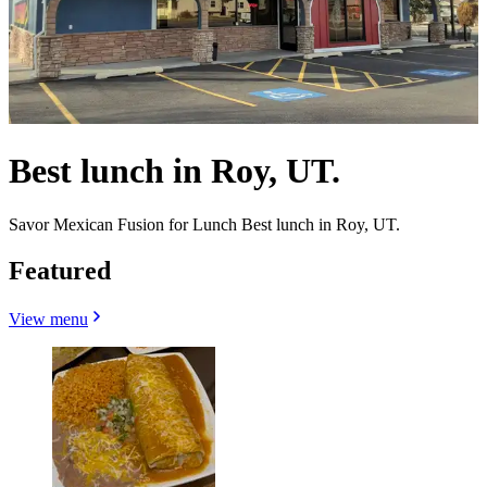
Best lunch in Roy, UT.
Savor Mexican Fusion for Lunch Best lunch in Roy, UT.
Featured
View menu