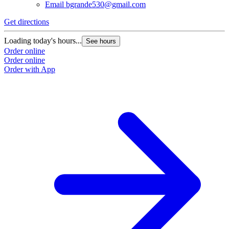
Email
bgrande530@gmail.com
Get directions
Loading today's hours...
See hours
Order online
Order online
Order with App