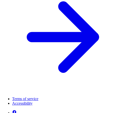
Terms of service
Accessibility