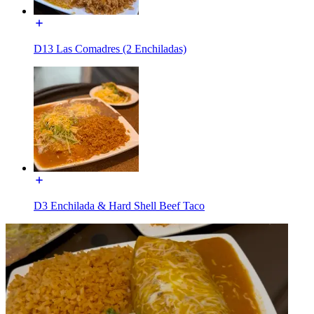
D13 Las Comadres (2 Enchiladas)
D3 Enchilada & Hard Shell Beef Taco