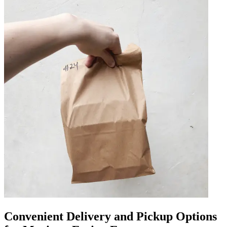
Convenient Delivery and Pickup Options