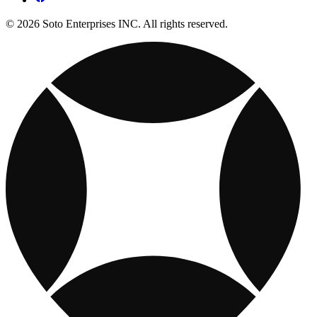
© 2026 Soto Enterprises INC. All rights reserved.