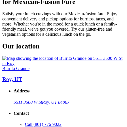
for Mexican-Fusion Fare
Satisfy your lunch cravings with our Mexican-fusion fare. Enjoy
convenient delivery and pickup options for burritos, tacos, and
more. Whether you're in the mood for a quick lunch or a family-
friendly meal, we've got you covered. Try our gluten-free and
vegetarian options for a delicious lunch on the go.
Our location
Burrito Grande
Roy, UT
Address
5511 3500 W St
Roy, UT 84067
Contact
Call
(801) 776-9022