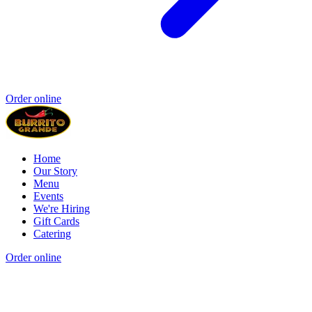
Order online
Home
Our Story
Menu
Events
We're Hiring
Gift Cards
Catering
Order online