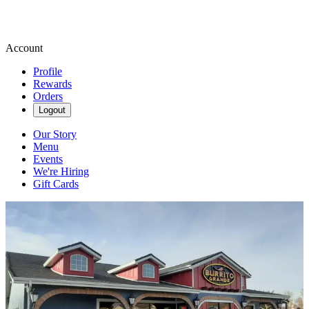
Account
Profile
Rewards
Orders
Logout
Our Story
Menu
Events
We're Hiring
Gift Cards