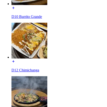
D10 Burrito Grande
D12 Chimichanga