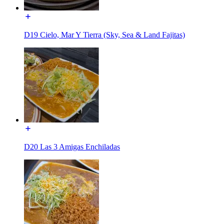
D19 Cielo, Mar Y Tierra (Sky, Sea & Land Fajitas)
D20 Las 3 Amigas Enchiladas