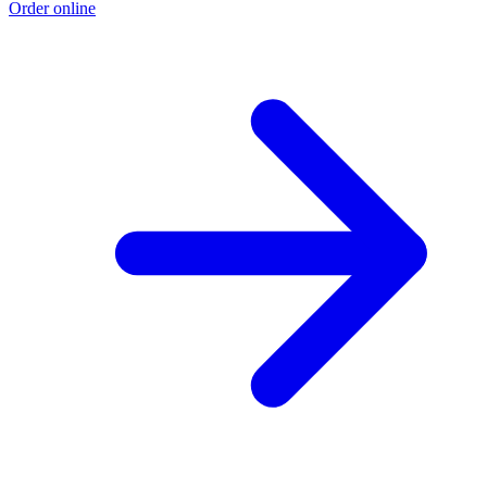
Order online