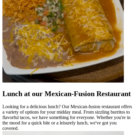
Lunch at our Mexican-Fusion Restaurant
Looking for a delicious lunch? Our Mexican-fusion restaurant offers
a variety of options for your midday meal. From sizzling burritos to
flavorful tacos, we have something for everyone. Whether you're in
the mood for a quick bite or a leisurely lunch, we've got you
covered.